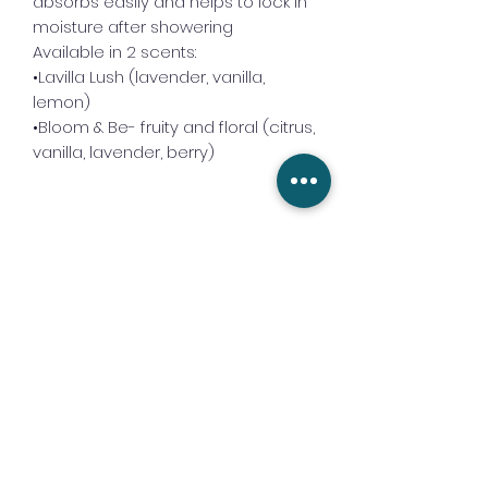
absorbs easily and helps to lock in
moisture after showering
Available in 2 scents:
•Lavilla Lush (lavender, vanilla,
lemon)
•Bloom & Be- fruity and floral (citrus,
vanilla, lavender, berry)