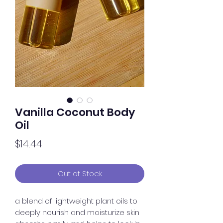
Vanilla Coconut Body
Oil
Price
$14.44
Out of Stock
a blend of lightweight plant oils to
deeply nourish and moisturize skin